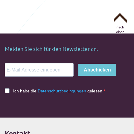
nach
oben
Melden Sie sich für den Newsletter an.
Abschicken
Ich habe die
Datenschutzbedingungen
gelesen
Kontakt