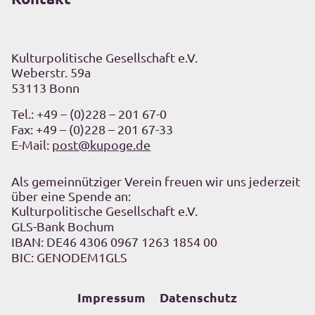
Kulturpolitische Gesellschaft e.V.
Weberstr. 59a
53113 Bonn
Tel.:
+49 – (0)228 – 201 67-0
Fax: +49 – (0)228 – 201 67-33
E-Mail:
post@kupoge.de
Als gemeinnütziger Verein freuen wir uns jederzeit
über eine Spende an:
Kulturpolitische Gesellschaft e.V.
GLS-Bank Bochum
IBAN: DE46 4306 0967 1263 1854 00
BIC: GENODEM1GLS
Impressum
Datenschutz