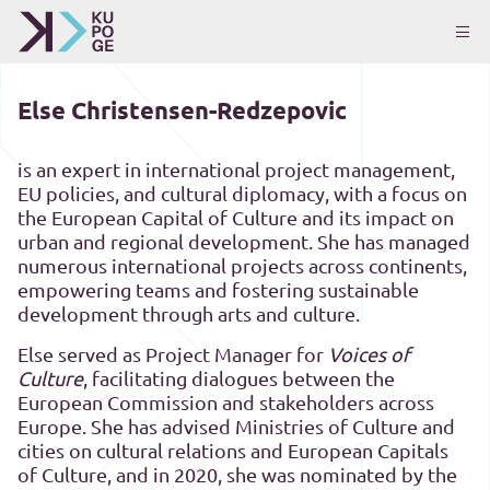
Else Christensen-Redzepovic
is an expert in international project management,
EU policies, and cultural diplomacy, with a focus on
the European Capital of Culture and its impact on
urban and regional development. She has managed
numerous international projects across continents,
empowering teams and fostering sustainable
development through arts and culture.
Else served as Project Manager for
Voices of
Culture
, facilitating dialogues between the
European Commission and stakeholders across
Europe. She has advised Ministries of Culture and
cities on cultural relations and European Capitals
of Culture, and in 2020, she was nominated by the