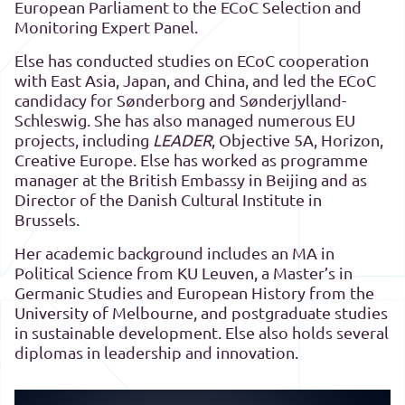
European Parliament to the ECoC Selection and
Monitoring Expert Panel.
Else has conducted studies on ECoC cooperation
with East Asia, Japan, and China, and led the ECoC
candidacy for Sønderborg and Sønderjylland-
Schleswig. She has also managed numerous EU
projects, including
LEADER
, Objective 5A, Horizon,
Creative Europe. Else has worked as programme
manager at the British Embassy in Beijing and as
Director of the Danish Cultural Institute in
Brussels.
Her academic background includes an MA in
Political Science from KU Leuven, a Master’s in
Germanic Studies and European History from the
University of Melbourne, and postgraduate studies
in sustainable development. Else also holds several
diplomas in leadership and innovation.